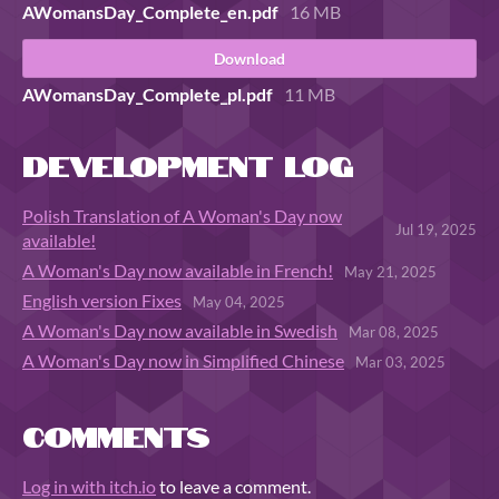
AWomansDay_Complete_en.pdf
16 MB
Download
AWomansDay_Complete_pl.pdf
11 MB
Development log
Polish Translation of A Woman's Day now
Jul 19, 2025
available!
A Woman's Day now available in French!
May 21, 2025
English version Fixes
May 04, 2025
A Woman's Day now available in Swedish
Mar 08, 2025
A Woman's Day now in Simplified Chinese
Mar 03, 2025
Comments
Log in with itch.io
to leave a comment.