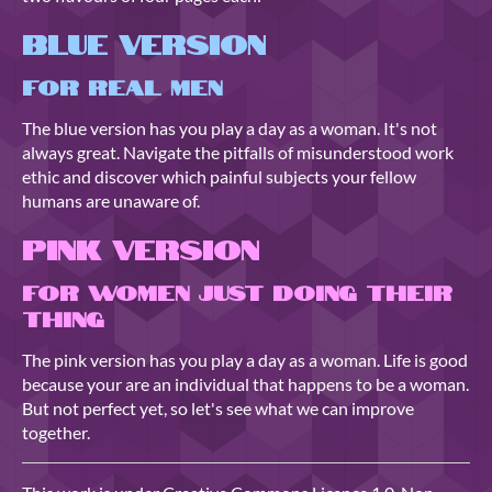
Blue Version
For Real Men
The blue version has you play a day as a woman. It's not
always great. Navigate the pitfalls of misunderstood work
ethic and discover which painful subjects your fellow
humans are unaware of.
Pink Version
For Women just Doing their
Thing
The pink version has you play a day as a woman. Life is good
because your are an individual that happens to be a woman.
But not perfect yet, so let's see what we can improve
together.