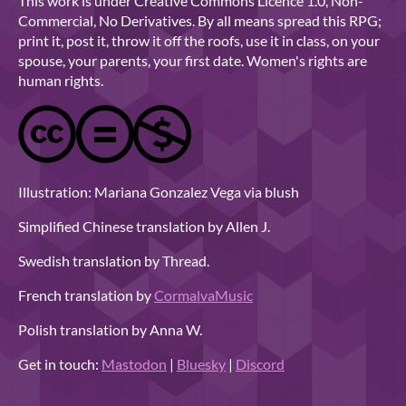
This work is under Creative Commons Licence 1.0, Non-
Commercial, No Derivatives. By all means spread this RPG;
print it, post it, throw it off the roofs, use it in class, on your
spouse, your parents, your first date. Women's rights are
human rights.
Illustration: Mariana Gonzalez Vega via blush
Simplified Chinese translation by Allen J.
Swedish translation by Thread.
French translation by
CormalvaMusic
Polish translation by Anna W.
Get in touch:
Mastodon
|
Bluesky
|
Discord