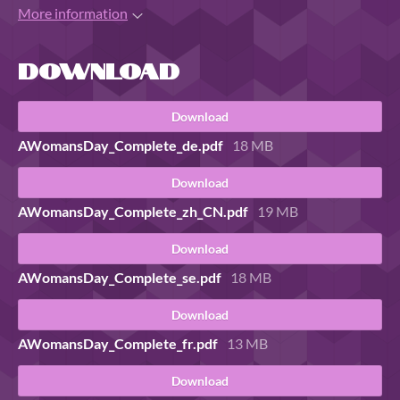
More information
Download
Download
AWomansDay_Complete_de.pdf
18 MB
Download
AWomansDay_Complete_zh_CN.pdf
19 MB
Download
AWomansDay_Complete_se.pdf
18 MB
Download
AWomansDay_Complete_fr.pdf
13 MB
Download