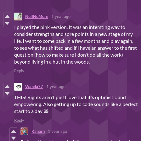
NullNoMore
1 year ago
I played the pink version. It was an intersting way to
consider strengths and sore points in a new stage of my
life. I want to come back in a few months and play again,
to see what has shifted and if I have an answer to the first
question (how to make sure I don't do all the work)
beyond living in a hut in the woods.
Reply
Wanda77
1 year ago
THIS! Rights aren't pie! I love that it's optimistic and
empowering. Also getting up to code sounds like a perfect
start to a day 😁
Reply
Ranarh
1 year ago