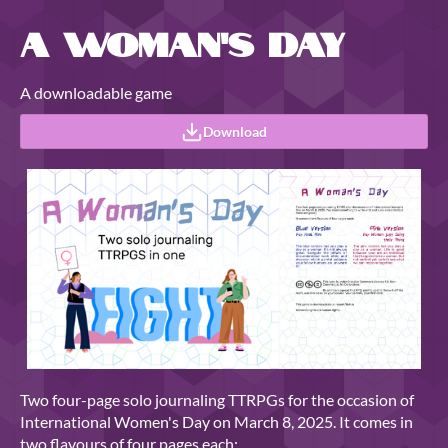
A Woman's Day
A downloadable game
Download
Two four-page solo journaling TTRPGs for the occasion of
International Women's Day on March 8, 2025. It comes in
two flavours of four pages each: