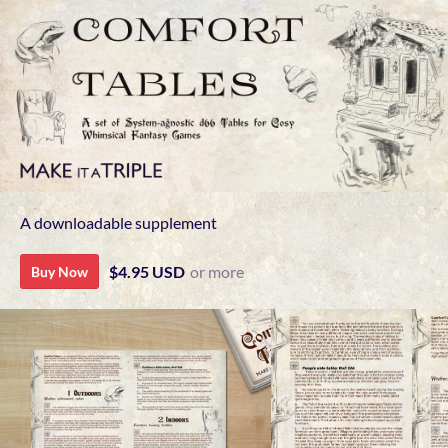
A downloadable supplement
$4.95 USD
or more
Buy Now