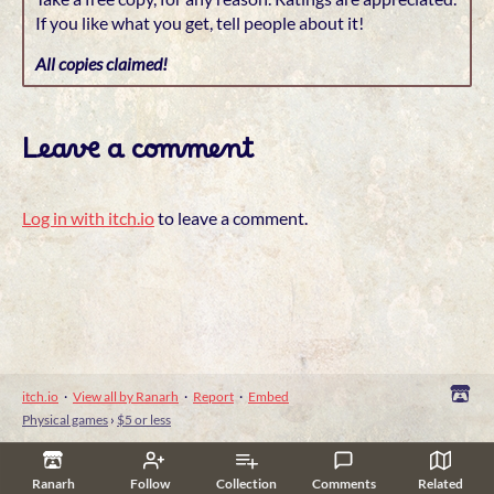
If you like what you get, tell people about it!
All copies claimed!
Leave a comment
Log in with itch.io
to leave a comment.
itch.io
·
View all by Ranarh
·
Report
·
Embed
Physical games
›
$5 or less
Ranarh
Follow
Collection
Comments
Related