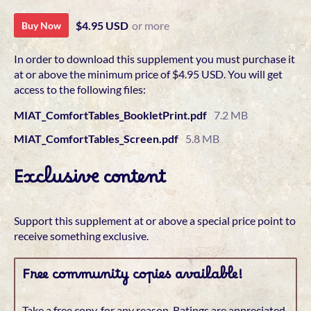
$4.95 USD
or more
Buy Now
In order to download this supplement you must purchase it
at or above the minimum price of $4.95 USD. You will get
access to the following files:
MIAT_ComfortTables_BookletPrint.pdf
7.2 MB
MIAT_ComfortTables_Screen.pdf
5.8 MB
Exclusive content
Support this supplement at or above a special price point to
receive something exclusive.
Free community copies available!
Take a free copy, for any reason. Ratings are appreciated.