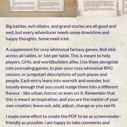
Big battles, evil villains, and grand stories are all good and
well, but every adventurer needs some downtime and
happy thoughts. Some need a lot.
A supplement for cosy whimsical fantasy games. Roll d66
across all tables, or 1d6 per table. This is meant to help
players, GMs, and worldbuilders alike. Use them alongside
solo journaling games, to plan your cosy whimsical RPG
session, or jumpstart descriptions of such places and
people. Each entry leans into warmth and wonder, but
loosely enough that you could nudge them into a different
flavour - like urban, horror, or even sci-fi. Remember that
this is meant as inspiration, and you are the master of your
own creation; leave out, add, adjust, change as you see fit.
I made some effort to create the PDF to be as screenreader-
friendly as possible. I am happy to take comments and