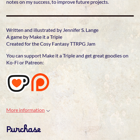
notes on my success, to improve future projects.
Written and illustrated by Jennifer S. Lange
A game by Make it a Triple
Created for the Cosy Fantasy TTRPG Jam
You can support Make it a Triple and get great goodies on
Ko-Fi or Patreon:
More information
Purchase