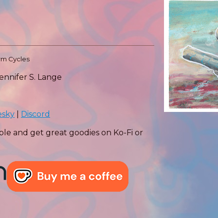
orm Cycles
Jennifer S. Lange
esky
|
Discord
ple and get great goodies on Ko-Fi or