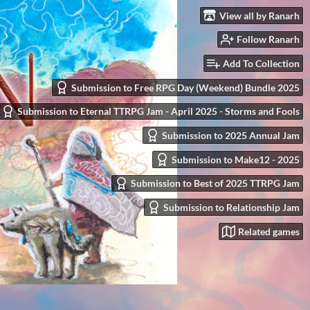
View all by Ranarh
Follow Ranarh
Add To Collection
Submission to Free RPG Day (Weekend) Bundle 2025
Submission to Eternal TTRPG Jam - April 2025 - Storms and Fools
Submission to 2025 Annual Jam
Submission to Make12 - 2025
Submission to Best of 2025 TTRPG Jam
Submission to Relationship Jam
Related games