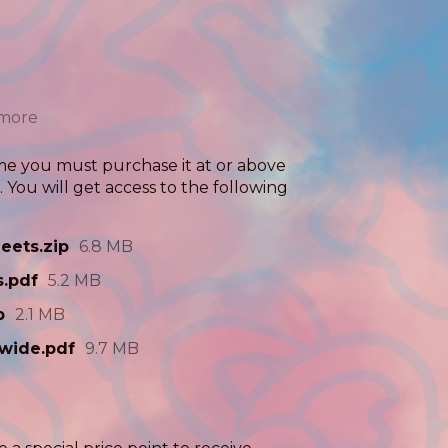
 more
me you must purchase it at or above
You will get access to the following
eets.zip
6.8 MB
s.pdf
5.2 MB
p
2.1 MB
wide.pdf
9.7 MB