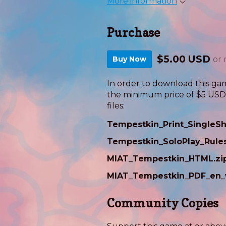
More information
Purchase
$5.00 USD
Buy Now
or
In order to download this ga
the minimum price of $5 USD. 
files:
Tempestkin_Print_SingleSh
Tempestkin_SoloPlay_Rule
MIAT_Tempestkin_HTML.zi
MIAT_Tempestkin_PDF_en_
Community Copies