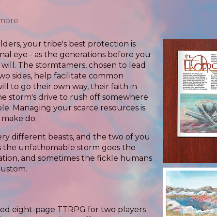
 more
lders, your tribe's best protection is
ernal eye - as the generations before you
l will. The stormtamers, chosen to lead
o sides, help facilitate common
l to go their own way, their faith in
he storm's drive to rush off somewhere
ple. Managing your scarce resources is
u make do.
ery different beasts, and the two of you
es the unfathomable storm goes the
ation, and sometimes the fickle humans
 custom.
rated eight-page TTRPG for two players