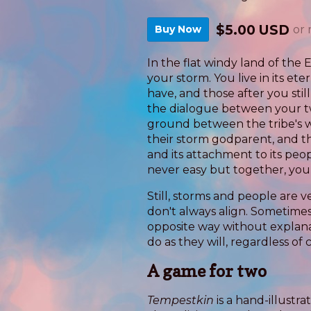
$5.00 USD
Buy Now
or
In the flat windy land of the E
your storm. You live in its et
have, and those after you stil
the dialogue between your tw
ground between the tribe's wil
their storm godparent, and t
and its attachment to its peo
never easy but together, yo
Still, storms and people are v
don't always align. Sometim
opposite way without explan
do as they will, regardless of
A game for two
Tempestkin
is a hand-illust