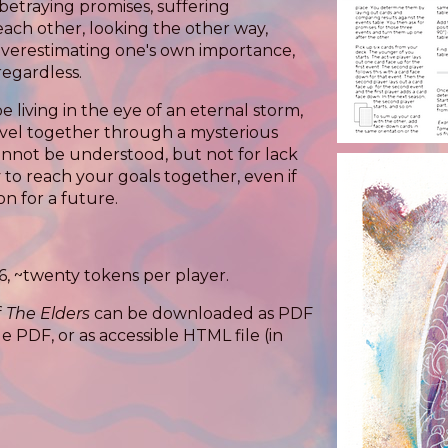
betraying promises, suffering
ach other, looking the other way,
verestimating one's own importance,
regardless.
e living in the eye of an eternal storm,
avel together through a mysterious
cannot be understood, but not for lack
 to reach your goals together, even if
n for a future.
6, ~twenty tokens per player.
f
The Elders
can be downloaded as PDF
e PDF, or as accessible HTML file (in