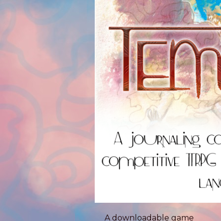
A downloadable game