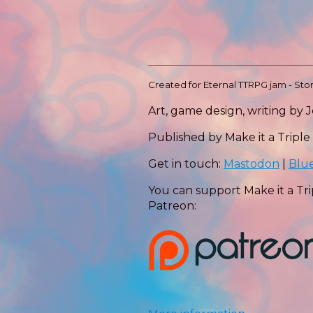
Created for Eternal TTRPG jam - St
Art, game design, writing by 
Published by Make it a Triple
Get in touch:
Mastodon
|
Blu
You can support Make it a Tri
Patreon: