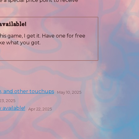
 a special price point to receive
vailable!
his game, I get it. Have one for free
ke what you got.
h, and other touchups
May 10, 2025
23, 2025
available!
Apr 22, 2025