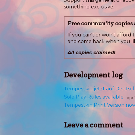
Support this game at or above
something exclusive.
Free community copies a
If you can't or won't afford t
and come back when you li
All copies claimed!
Development log
Tempestkin jetzt auf Deutsc
Solo Play Rules available
Apr 
Tempestkin Print Version now 
Leave a comment