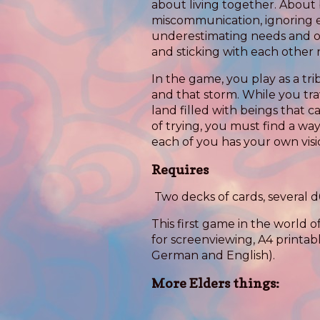
about living together. About 
miscommunication, ignoring e
underestimating needs and o
and sticking with each other 
In the game, you play as a trib
and that storm. While you tr
land filled with beings that 
of trying, you must find a way
each of you has your own visio
Requires
Two decks of cards, several d
This first game in the world o
for screenviewing, A4 printabl
German and English).
More Elders things: