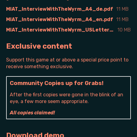
MIAT_InterviewWithTheWyrm_A4_de.pdf
11 MB
MIAT_InterviewWithTheWyrm_A4_en.pdf
11 MB
MIAT_InterviewWithTheWyrm_USLetter_en.pdf
10 MB
Exclusive content
Support this game at or above a special price point to
receive something exclusive.
Community Copies up for Grabs!
After the first copies were gone in the blink of an
eye, a few more seem appropriate.
All copies claimed!
Download demo