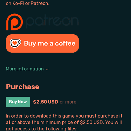
on Ko-Fi or Patreon:
More information
Purchase
$2.50 USD
or more
Buy Now
In order to download this game you must purchase it
at or above the minimum price of $2.50 USD. You will
get access to the following files: