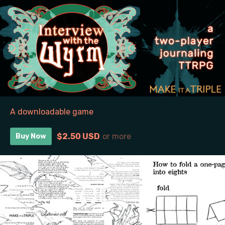
A downloadable game
$2.50 USD
or more
Buy Now