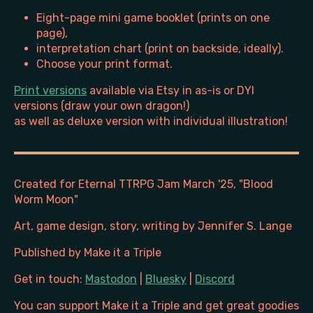
Eight-page mini game booklet (prints on one
page),
interpretation chart (print on backside, ideally).
Choose your print format.
Print versions
available via Etsy in as-is or DYI
versions (draw your own dragon!)
as well as deluxe version with individual illustration!
Created for Eternal TTRPG Jam March '25, "Blood
Worm Moon"
Art, game design, story, writing by Jennifer S. Lange
Published by Make it a Triple
Get in touch:
Mastodon
|
Bluesky
|
Discord
You can support Make it a Triple and get great goodies