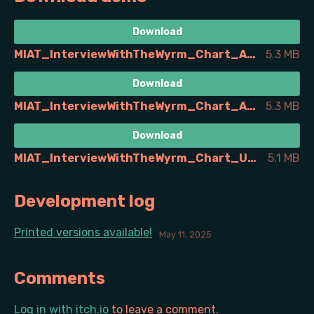
Download
MIAT_InterviewWithTheWyrm_Chart_A4_de.pdf
5.3 MB
Download
MIAT_InterviewWithTheWyrm_Chart_A4_en.pdf
5.3 MB
Download
MIAT_InterviewWithTheWyrm_Chart_USLetter_en.pdf
5.1 MB
Development log
Printed versions available!
May 11, 2025
Comments
Log in with itch.io
to leave a comment.