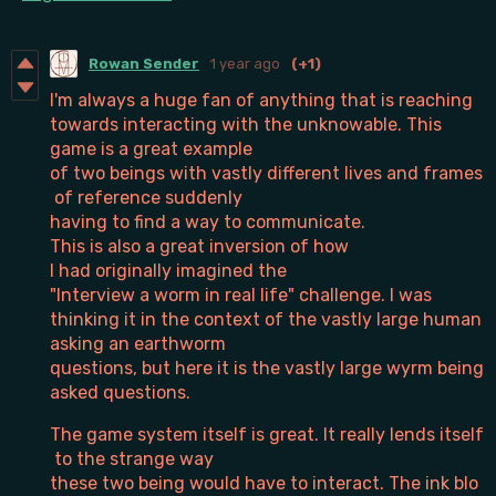
Rowan Sender
1 year ago
(+1)
I'm always a huge fan of anything that is reaching
towards interacting with the unknowable. This
game is a great example
of two beings with vastly different lives and frames
of reference suddenly
having to find a way to communicate.
This is also a great inversion of how
I had originally imagined the
"Interview a worm in real life" challenge. I was
thinking it in the context of the vastly large human
asking an earthworm
questions, but here it is the vastly large wyrm being
asked questions.
The game system itself is great. It really lends itself
to the strange way
these two being would have to interact. The ink blo