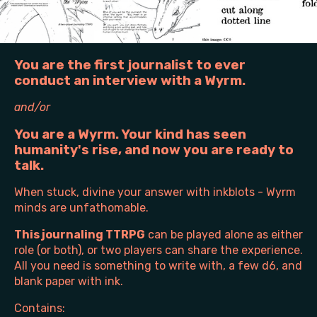
You are the first journalist to ever
conduct an interview with a Wyrm.
and/or
You are a Wyrm. Your kind has seen
humanity's rise, and now you are ready to
talk.
When stuck, divine your answer with inkblots - Wyrm
minds are unfathomable.
This journaling TTRPG
can be played alone as either
role (or both), or two players can share the experience.
All you need is something to write with, a few d6, and
blank paper with ink.
Contains: