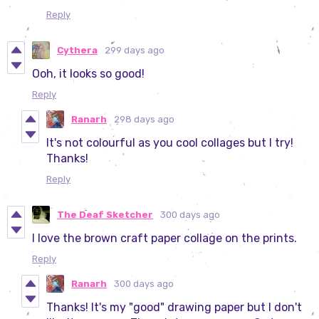
Reply
Cythera
299 days ago
Ooh, it looks so good!
Reply
Ranarh
298 days ago
It's not colourful as you cool collages but I try!
Thanks!
Reply
The Deaf Sketcher
300 days ago
I love the brown craft paper collage on the prints.
Reply
Ranarh
300 days ago
Thanks! It's my "good" drawing paper but I don't