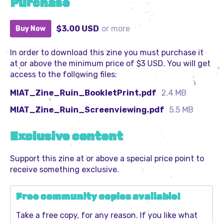
Purchase
$3.00 USD
or more
Buy Now
In order to download this zine you must purchase it
at or above the minimum price of $3 USD. You will get
access to the following files:
MIAT_Zine_Ruin_BookletPrint.pdf
2.4 MB
MIAT_Zine_Ruin_Screenviewing.pdf
5.5 MB
Exclusive content
Support this zine at or above a special price point to
receive something exclusive.
Free community copies available!
Take a free copy, for any reason. If you like what