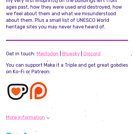
my very first linoprints) on the buildings left from
ages past, how they were used and destroyed, how
we feel about them and what we misunderstood
about them. Plus a small list of UNESCO World
heritage sites you may never have heard of.
Get in touch:
Mastodon
|
Bluesky
|
Discord
You can support Make it a Triple and get great goodies
on Ko-Fi or Patreon:
More information