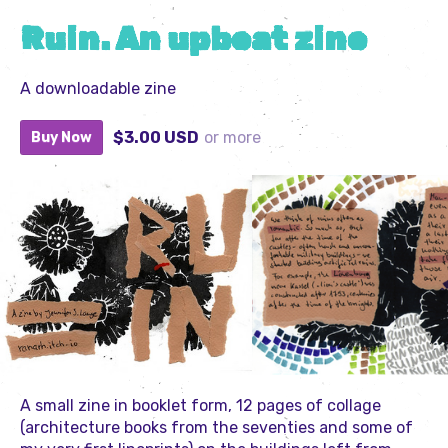
Ruin. An upbeat zine
A downloadable zine
$3.00 USD
or more
Buy Now
A small zine in booklet form, 12 pages of collage
(architecture books from the seventies and some of