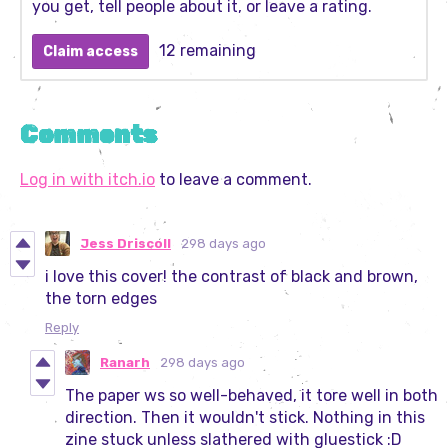
you get, tell people about it, or leave a rating.
12 remaining
Claim access
Comments
Log in with itch.io
to leave a comment.
Jess Driscoll
298 days ago
i love this cover! the contrast of black and brown,
the torn edges
Reply
Ranarh
298 days ago
The paper ws so well-behaved, it tore well in both
direction. Then it wouldn't stick. Nothing in this
zine stuck unless slathered with gluestick :D