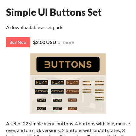
Simple UI Buttons Set
A downloadable asset pack
$3.00 USD
or more
Buy Now
A set of 22 simple menu buttons. 4 buttons with idle, mouse
over, and on click versions; 2 buttons with on/off states; 3