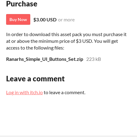
Purchase
$3.00 USD
or more
Buy Now
In order to download this asset pack you must purchase it
at or above the minimum price of $3 USD. You will get
access to the following files:
Ranarhs_Simple_UI_Buttons_Set.zip
223 kB
Leave a comment
Log in with itch.io
to leave a comment.