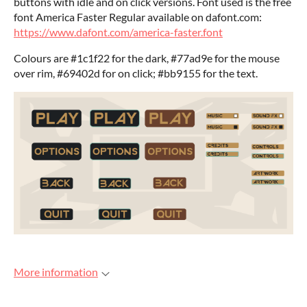
buttons with idle and on click versions. Font used is the free
font America Faster Regular available on dafont.com:
https://www.dafont.com/america-faster.font
Colours are #1c1f22 for the dark, #77ad9e for the mouse
over rim, #69402d for on click; #bb9155 for the text.
More information