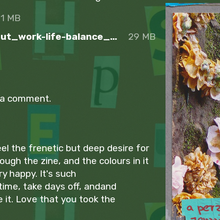
31 MB
Sunday_A_perzine_about_work-life-balance_Spreads
29 MB
 a comment.
feel the frenetic but deep desire for
ough the zine, and the colours in it
y happy. It's such
 time, take days off, andand
e it. Love that you took the