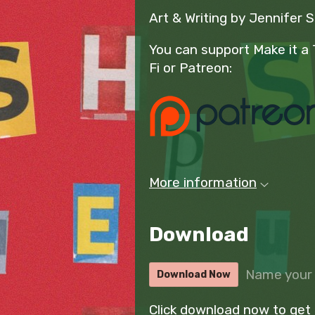
Art & Writing by Jennifer 
You can support Make it a 
Fi or Patreon:
More information
Download
Name your 
Download Now
Click download now to get a