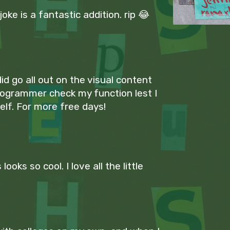
ke is a fantastic addition. rip 😂
id go all out on the visual content
rogrammer check my function lest I
lf. For more free days!
looks so cool. I love all the little