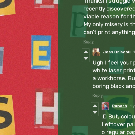
Thanks! I struggle 
recently discovered 
viable reason for t
My only misery is th
can't print anything
Reply
Jess Driscoll
Ugh I feel your 
white laser print
a workhorse. But
boring black an
Reply
Ranarh
1 
:D But, colo
Leftover pai
o regular pa