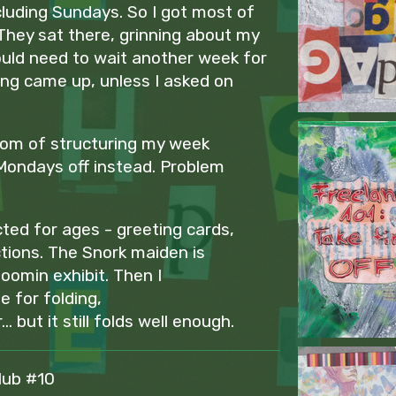
luding Sundays. So I got most of
They sat there, grinning about my
ould need to wait another week for
ing came up, unless I asked on
dom of structuring my week
Mondays off instead. Problem
ted for ages - greeting cards,
ctions. The Snork maiden is
oomin exhibit. Then I
e for folding,
. but it still folds well enough.
lub #10