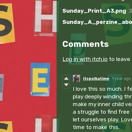
Sunday_Print_A3.png
Comments
Log in with itch.io
to leave
itspolkatime
1 year ago
I love this so much. I 
play deeply winding thr
make my inner child ver
a struggle to find free
let ourselves play. Lov
time to make this.