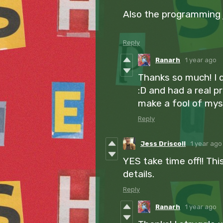
Also the programming jo
Reply
Ranarh
1 year ago
Thanks so much! I d
:D and had a real p
make a fool of myse
Reply
Jess Driscoll
1 year ago
YES take time off!! This 
details.
Reply
Ranarh
1 year ago