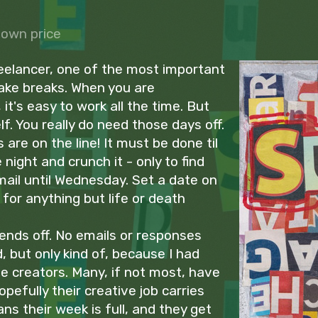
own price
eelancer, one of the most important
take breaks. When you are
it's easy to work all the time. But
elf. You really do need those days off.
s are on the line! It must be done til
night and crunch it - only to find
ail until Wednesday. Set a date on
for anything but life or death
ends off. No emails or responses
, but only kind of, because I had
e creators. Many, if not most, have
hopefully their creative job carries
ns their week is full, and they get