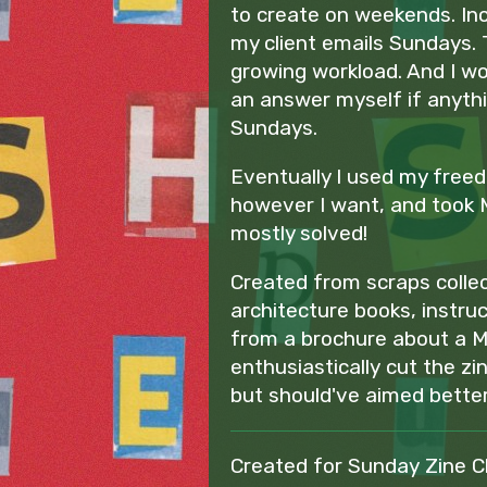
to create on weekends. Inc
my client emails Sundays. 
growing workload. And I w
an answer myself if anyth
Sundays.
Eventually I used my free
however I want, and took 
mostly solved!
Created from scraps collec
architecture books, instru
from a brochure about a M
enthusiastically cut the zin
but should've aimed better..
Created for Sunday Zine C