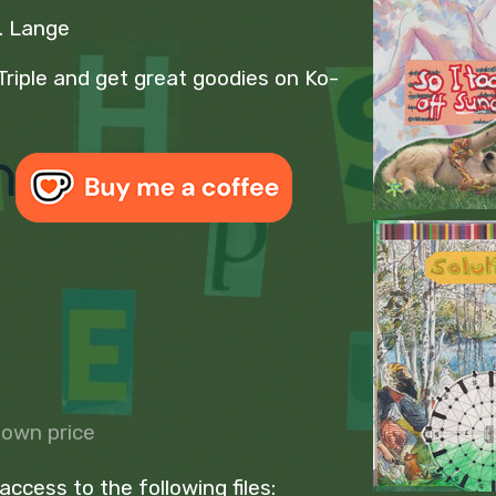
S. Lange
Triple and get great goodies on Ko-
own price
ccess to the following files: