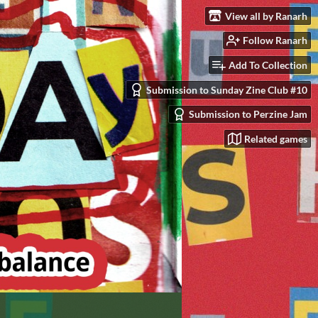
View all by Ranarh
Follow Ranarh
Add To Collection
Submission to Sunday Zine Club #10
Submission to Perzine Jam
Related games