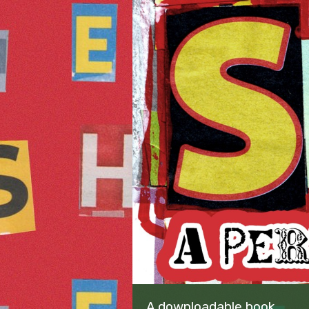
A downloadable book