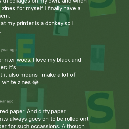
with collages on my own, and when I
zines for myself I finally have a
hem.
at my printer is a donkey so I
.
1 year ago
printer woes. I love my black and
er; it's
 it also means I make a lot of
d white zines 😂
year ago
ured paper! And dirty paper.
nts always goes on to be rolled ont
per for such occassions. Although I