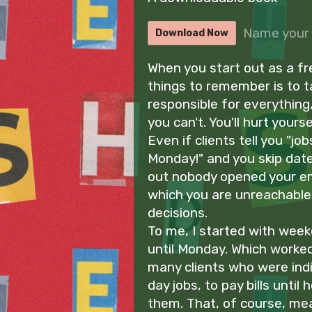
Name your 
Download Now
When you start out as a fr
things to remember is to 
responsible for everything, 
you can't. You'll hurt yours
Even if clients tell you "job
Monday!" and you skip date 
out nobody opened your em
which you are unreachable 
decisions.
To me, I started with week
until Monday. Which worked
many clients who were indi
day jobs, to pay bills until 
them. That, of course, mea