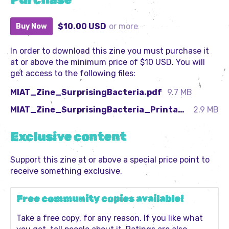
Purchase
$10.00 USD
or more
Buy Now
In order to download this zine you must purchase it
at or above the minimum price of $10 USD. You will
get access to the following files:
MIAT_Zine_SurprisingBacteria.pdf
9.7 MB
MIAT_Zine_SurprisingBacteria_PrintableSpreads.pdf
2.9 MB
Exclusive content
Support this zine at or above a special price point to
receive something exclusive.
Free community copies available!
Take a free copy, for any reason. If you like what