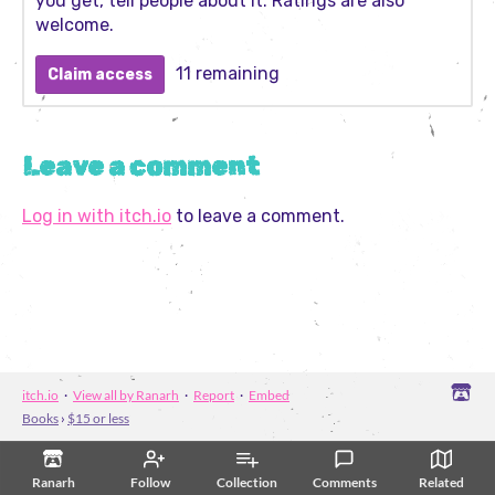
you get, tell people about it. Ratings are also
welcome.
11 remaining
Claim access
Leave a comment
Log in with itch.io
to leave a comment.
itch.io
·
View all by Ranarh
·
Report
·
Embed
Books
›
$15 or less
Ranarh
Follow
Collection
Comments
Related