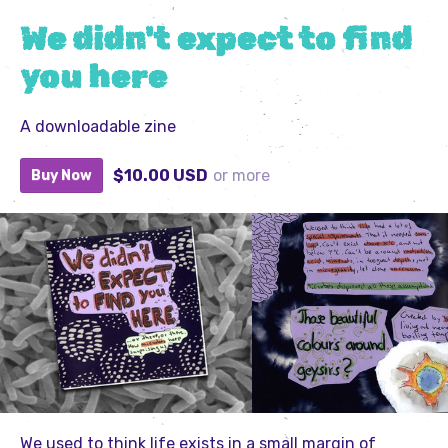
We didn't expect to find
you here
A downloadable zine
$10.00 USD
or more
Buy Now
We used to think life exists in a small margin of