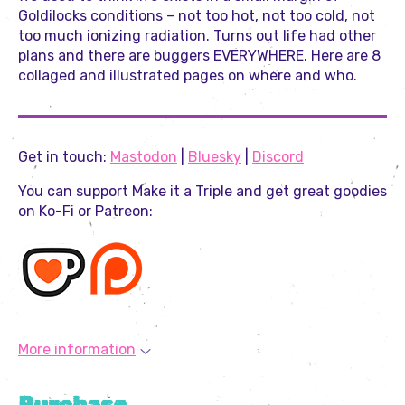
Goldilocks conditions – not too hot, not too cold, not
too much ionizing radiation. Turns out life had other
plans and there are buggers EVERYWHERE. Here are 8
collaged and illustrated pages on where and who.
Get in touch:
Mastodon
|
Bluesky
|
Discord
You can support Make it a Triple and get great goodies
on Ko-Fi or Patreon:
More information