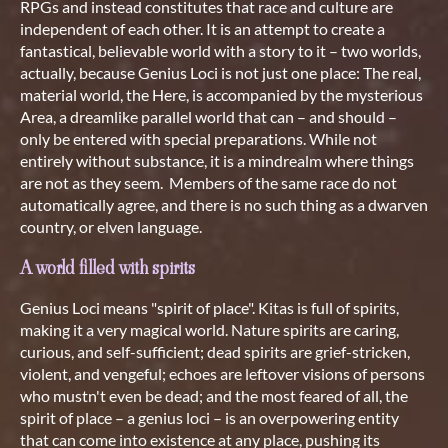
RPGs and instead constitutes that race and culture are
independent of each other. It is an attempt to create a
fantastical, believable world with a story to it – two worlds,
actually, because Genius Loci is not just one place: The real,
material world, the Here, is accompanied by the mysterious
Area, a dreamlike parallel world that can – and should –
only be entered with special preparations. While not
entirely without substance, it is a mindrealm where things
are not as they seem. Members of the same race do not
automatically agree, and there is no such thing as a dwarven
country, or elven language.
A world filled with spirits
Genius Loci means "spirit of place". Kitas is full of spirits,
making it a very magical world. Nature spirits are caring,
curious, and self-sufficient; dead spirits are grief-stricken,
violent, and vengeful; echoes are leftover visions of persons
who mustn't even be dead; and the most feared of all, the
spirit of place – a genius loci – is an overpowering entity
that can come into existence at any place, pushing its