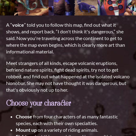
A “
voice
” told you to follow this map, find out what it
shows, and report back. “I don't think it's dangerous,” she
said. Now you're traveling across the continent to get to
where the map even begins, which is clearly more art than
informational material.
Meet strangers of all kinds, escape volcanic eruptions,
befriend nature spirits, fight dead spirits, try not to get
robbed, and find out what happened at the isolated volcano
Nonobur. She may not have thought it was dangerous, but
that's obviously not up to her.
Choose your character
Choose
from four characters of as many fantastic
species, each with their own specialties.
Mount up
on a variety of riding animals.