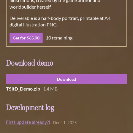
illustrations, created by the game author and
worldbuilder herself.
Deliverable is a half-body portrait, printable at A4,
digital illustration PNG.
10 remaining
Get for $65.00
Download demo
Download
TSitD_Demo.zip
1.4 MB
Development log
First update already?!
Dec 11, 2025