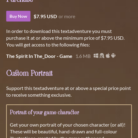
$7.95 USD
or more
Buy Now
In order to download this textadventure you must
purchase it at or above the minimum price of $7.95 USD.
You will get access to the following files:
The Spirit In The_Door - Game
1.6 MB
Custom Portrait
Support this textadventure at or above a special price point
to receive something exclusive.
Portrait of your game character
Get your own portrait of your chosen character (or all)!
These will be beautiful, hand-drawn and full-colour