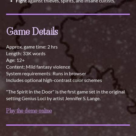
Fight
against thieves, spirits, and insane cultists.
Game Details
Approx. game time: 2 hrs
Length: 33K words
Age: 12+
Content: Mild fantasy violence
System requirements: Runs in browser
Includes optional high-contrast color schemes
"The Spirit in the Door" is the first game set in the original
setting Genius Loci by artist Jennifer S. Lange.
Play the demo online