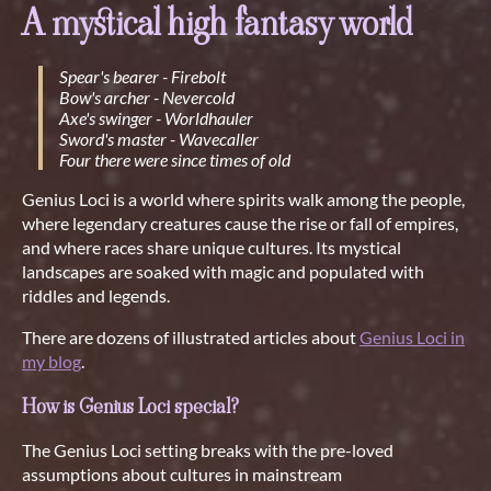
A mystical high fantasy world
Spear's bearer - Firebolt
Bow's archer - Nevercold
Axe's swinger - Worldhauler
Sword's master - Wavecaller
Four there were since times of old
Genius Loci is a world where spirits walk among the people,
where legendary creatures cause the rise or fall of empires,
and where races share unique cultures. Its mystical
landscapes are soaked with magic and populated with
riddles and legends.
There are dozens of illustrated articles about
Genius Loci in
my blog
.
How is Genius Loci special?
The Genius Loci setting breaks with the pre-loved
assumptions about cultures in mainstream