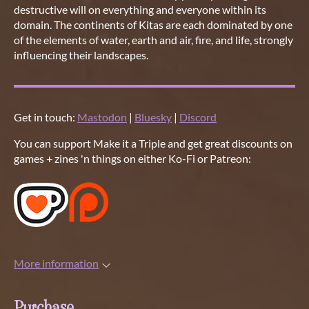
destructive will on everything and everyone within its
domain. The continents of Kitas are each dominated by one
of the elements of water, earth and air, fire, and life, strongly
influencing their landscapes.
Get in touch:
Mastodon
|
Bluesky
|
Discord
You can support Make it a Triple and get great discounts on
games + zines 'n things on either Ko-Fi or Patreon:
More information
Purchase