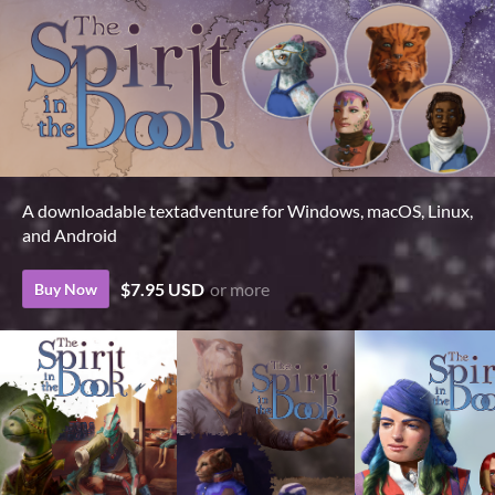
A downloadable textadventure for Windows, macOS, Linux,
and Android
$7.95 USD
or more
Buy Now