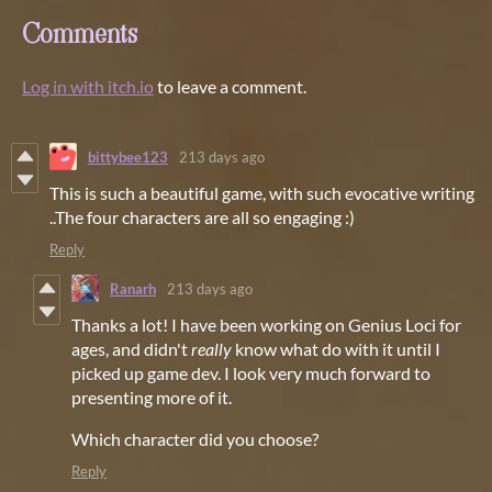
Comments
Log in with itch.io
to leave a comment.
bittybee123
213 days ago
This is such a beautiful game, with such evocative writing
..The four characters are all so engaging :)
Reply
Ranarh
213 days ago
Thanks a lot! I have been working on Genius Loci for
ages, and didn't
really
know what do with it until I
picked up game dev. I look very much forward to
presenting more of it.
Which character did you choose?
Reply